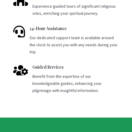

Experience guided tours of significant religious
sites, enriching your spiritual journey.

24-Hour Assistance
Our dedicated support team is available around
the clock to assist you with any needs during your
trip.

Guided Services
Benefit from the expertise of our
knowledgeable guides, enhancing your
pilgrimage with insightful information.