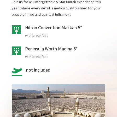
Join us for an unforgettable 5 Star Umrah experience this
year, where every detail is meticulously planned for your
peace of mind and spiritual fulfillment.
Hilton Convention Makkah 5*

with breakfast
Peninsula Worth Madina 5*

with breakfast
not included
