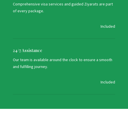
Comprehensive visa services and guided Ziyarats are part
of every package.
Included
24/7 Assistance
Our team is available around the clock to ensure a smooth
and fulfilling journey.
Included