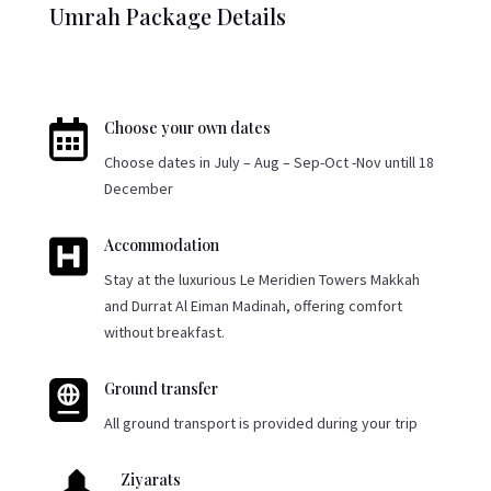
Umrah Package Details

Choose your own dates
Choose dates in July – Aug – Sep-Oct -Nov untill 18
December

Accommodation
Stay at the luxurious Le Meridien Towers Makkah
and Durrat Al Eiman Madinah, offering comfort
without breakfast.

Ground transfer
All ground transport is provided during your trip
Ziyarats