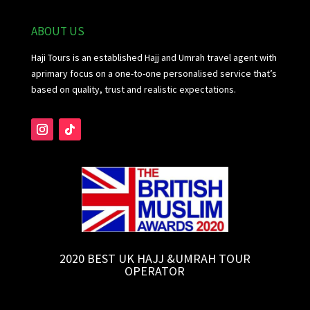
ABOUT US
Haji Tours is an established Hajj and Umrah travel agent with
aprimary focus on a one-to-one personalised service that’s
based on quality, trust and realistic expectations.
2020 BEST UK HAJJ &UMRAH TOUR
OPERATOR