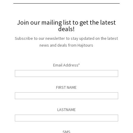
Join our mailing list to get the latest
deals!
Subscribe to our newsletter to stay updated on the latest
news and deals from Hajitours
Email Address*
FIRST NAME
LASTNAME
SMS