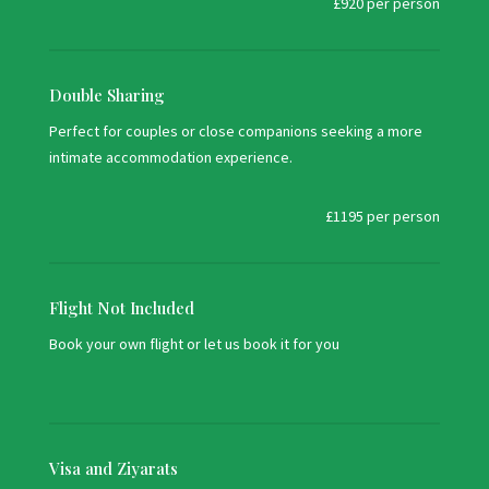
£920 per person
Double Sharing
Perfect for couples or close companions seeking a more
intimate accommodation experience.
£1195 per person
Flight Not Included
Book your own flight or let us book it for you
Visa and Ziyarats