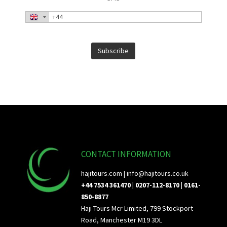
CONTACT INFORMATION
hajitours.com |
info@hajitours.co.uk
+44 7534 361470 | 0207-112-8170 | 0161-
850-8877
Haji Tours Mcr Limited, 799 Stockport
Road, Manchester M19 3DL