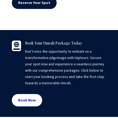
Reserve Your Spot

Book Your Umrah Package Today
Don’t miss the opportunity to embark on a
transformative pilgrimage with Hajitours. Secure
your spot now and experience a seamless journey
with our comprehensive packages. Click below to
start your booking process and take the first step
towards a memorable Umrah.
Book Now