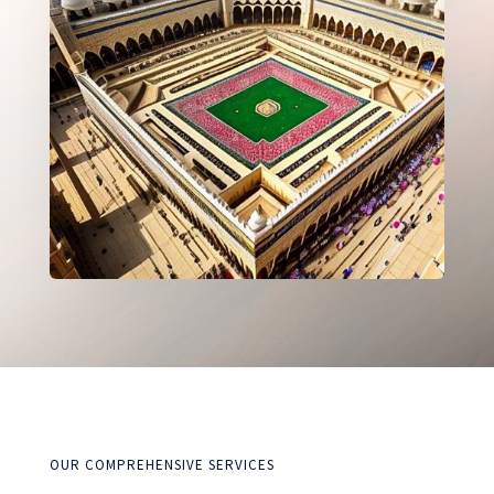
OUR COMPREHENSIVE SERVICES