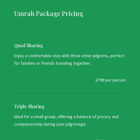
Umrah Package Pricing
Quad Sharing
Enjoy a comfortable stay with three other pilgrims, perfect
for families or friends traveling together.
£799 per person
Triple Sharing
Ideal for a small group, offering a balance of privacy and
companionship during your pilgrimage.