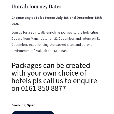
Umrah Journey Dates
Choose any date between July 1st and December 18th
2026
Join us for a spiritually enriching journey to the holy cities.
Depart from Manchester on 21 December and return on 31
December, experiencing the sacred sites and serene
environment of Makkah and Madinah.
Packages can be created
with your own choice of
hotels pls call us to enquire
on 0161 850 8877
Booking Open