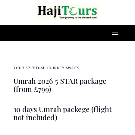
YOUR SPIRITUAL JOURNEY AWAITS
Umrah 2026 5 STAR package
(from £799)
10 days Umrah packege (flight
not included)